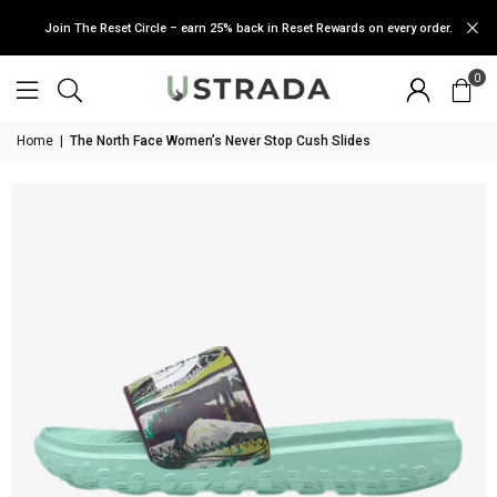
Join The Reset Circle – earn 25% back in Reset Rewards on every order.
0
Home
|
The North Face Women’s Never Stop Cush Slides