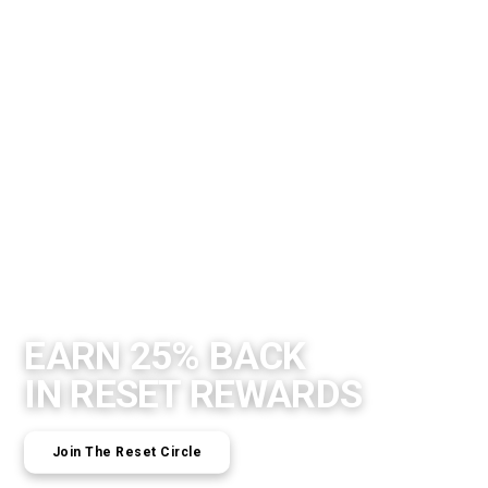
EARN 25% BACK
IN RESET REWARDS
Join The Reset Circle