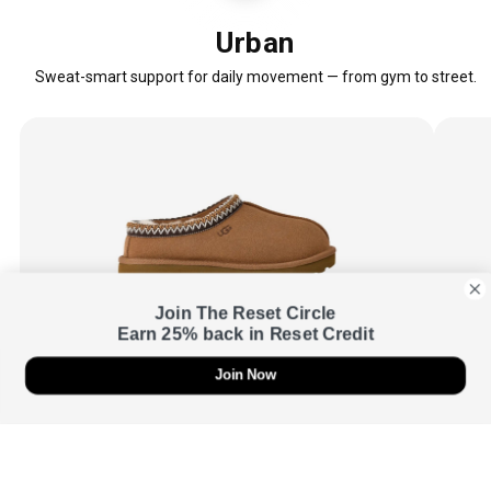
Urban
Sweat-smart support for daily movement — from gym to street.
Join The Reset Circle
Earn 25% back in Reset Credit
Join Now
UGG
Women's Tasman Slipper
UGG
$110.00
SugarSole™ EVA outsole
17mm 
Soft landings with smooth, easy roll-through.
Natura