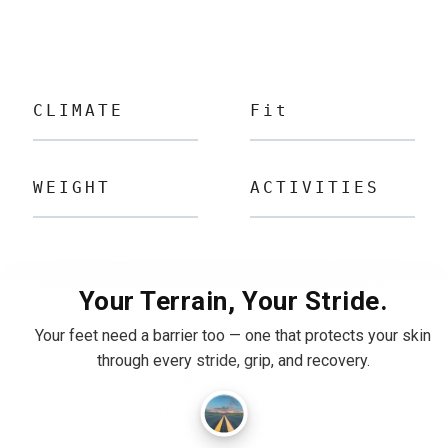
CLIMATE
Fit
WEIGHT
ACTIVITIES
Your Terrain, Your Stride.
Your feet need a barrier too — one that protects your skin
through every stride, grip, and recovery.