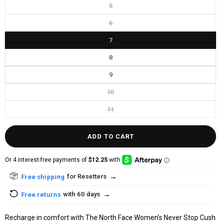
5
6
7
8
9
10
11
ADD TO CART
→
for Resetters
Free shipping
→
with 60 days
Free returns
Recharge in comfort with The North Face Women’s Never Stop Cush