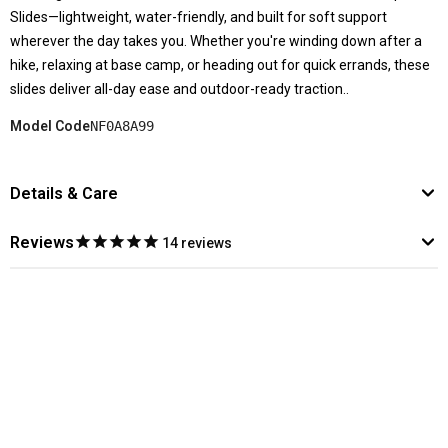
Slides—lightweight, water-friendly, and built for soft support
wherever the day takes you. Whether you're winding down after a
hike, relaxing at base camp, or heading out for quick errands, these
slides deliver all-day ease and outdoor-ready traction..
Model Code
NF0A8A99
Details & Care
Reviews
14
reviews