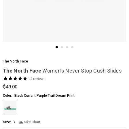
The North Face
The North Face
Women’s Never Stop Cush Slides
14
reviews
$49.00
Regular
price
Color:
Black Currant Purple Trail Dream Print
Size:
7
Size Chart