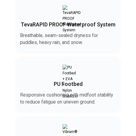
TevaRAPID PROOF Waterproof System
Breathable, seam-sealed dryness for
puddles, heavy rain, and snow.
PU Footbed
Responsive cushioning with midfoot stability
to reduce fatigue on uneven ground.