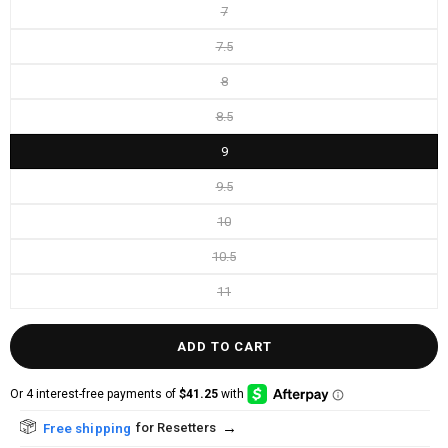
7
7.5
8
8.5
9
9.5
10
10.5
11
ADD TO CART
→
for Resetters
Free shipping