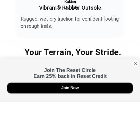
Vibram® Rubber Outsole
Rugged, wet-dry traction for confident footing
on rough trails.
Your Terrain, Your Stride.
Your feet need a barrier too — one that protects your skin
Join The Reset Circle
through every stride, grip, and recovery.
Earn 25% back in Reset Credit
Join Now
Urban
Sweat-smart support for daily movement — from gym to street.