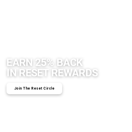
EARN 25% BACK
IN RESET REWARDS
Join The Reset Circle