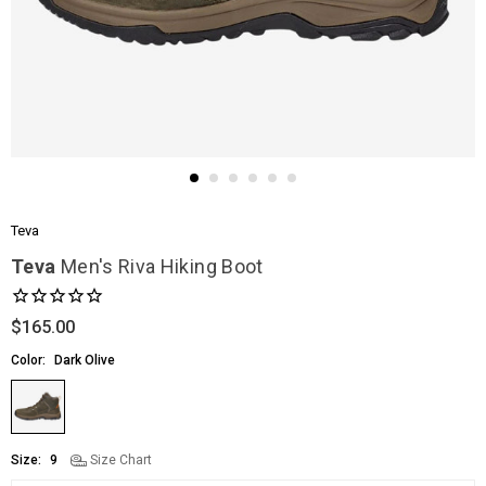
Teva
Teva
Men's Riva Hiking Boot
$165.00
Regular
price
Color:
Dark Olive
Size:
9
Size Chart