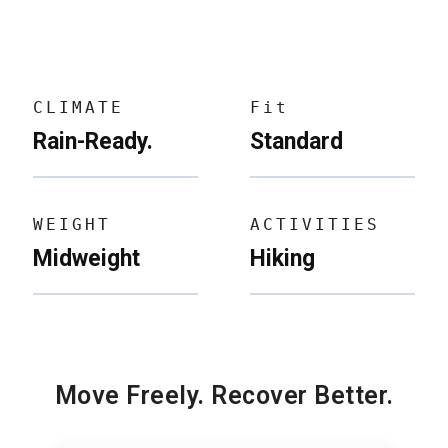
CLIMATE
Fit
Rain-Ready.
Standard
WEIGHT
ACTIVITIES
Midweight
Hiking
Move Freely. Recover Better.