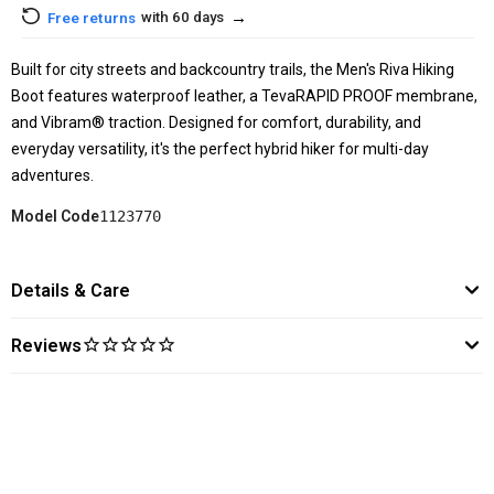
→
with 60 days
Free returns
Built for city streets and backcountry trails, the Men's Riva Hiking
Boot features waterproof leather, a TevaRAPID PROOF membrane,
and Vibram® traction. Designed for comfort, durability, and
everyday versatility, it's the perfect hybrid hiker for multi-day
adventures.
Model Code
1123770
Details & Care
Reviews