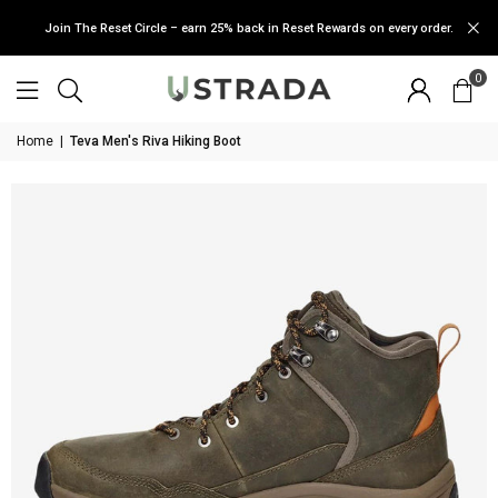
Join The Reset Circle – earn 25% back in Reset Rewards on every order.
0
Home
|
Teva Men's Riva Hiking Boot