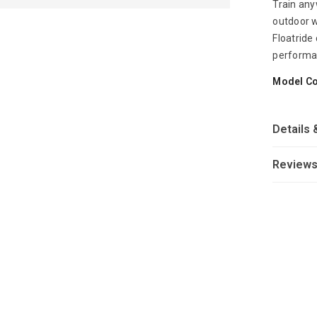
Train any
outdoor w
Floatride
performa
Model C
Details 
Review