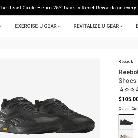
The Reset Circle – earn 25% back in Reset Rewards on every 
EXERCISE U GEAR
REVITALIZE U GEAR
Reebok
Reebo
Shoes
$105.0
Regular
price
Color:
Cor