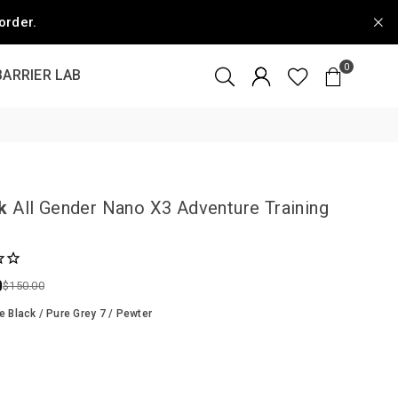
order.
0
BARRIER LAB
k
All Gender Nano X3 Adventure Training
0
$150.00
e Black / Pure Grey 7 / Pewter