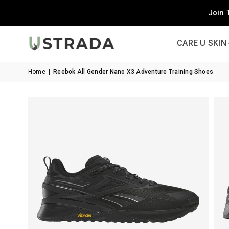
Join 
CARE U SKIN
Home
|
Reebok All Gender Nano X3 Adventure Training Shoes