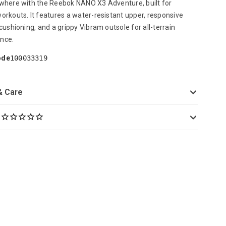
where with the Reebok NANO X3 Adventure, built for
orkouts. It features a water-resistant upper, responsive
 cushioning, and a grippy Vibram outsole for all-terrain
nce.
ode
100033319
& Care
s