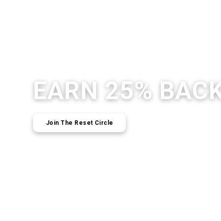
EARN 25% BAC
Join The Reset Circle