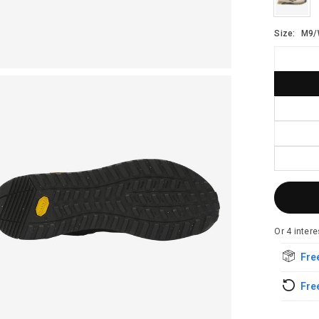
Size:
M9/
Free
Free