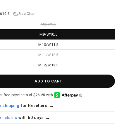
W10.5
Size Chart
M8/W9.5
M9/W10.5
M10/W11.5
M11/W12.5
M12/W13.5
ADD TO CART
→
for Resetters
 shipping
→
with 60 days
 returns