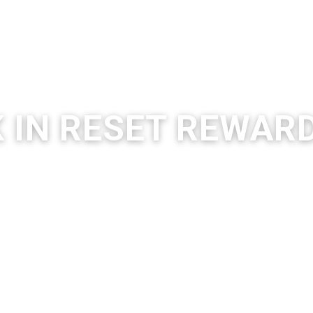
K
IN RESET REWAR